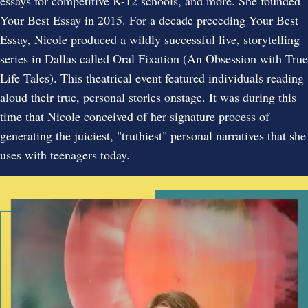
essays for competitive K-12 schools, and more. She founded
Your Best Essay in 2015. For a decade preceding Your Best
Essay, Nicole produced a wildly successful live, storytelling
series in Dallas called Oral Fixation (An Obsession with True
Life Tales). This theatrical event featured individuals reading
aloud their true, personal stories onstage. It was during this
time that Nicole conceived of her signature process of
generating the juiciest, "truthiest" personal narratives that she
uses with teenagers today.