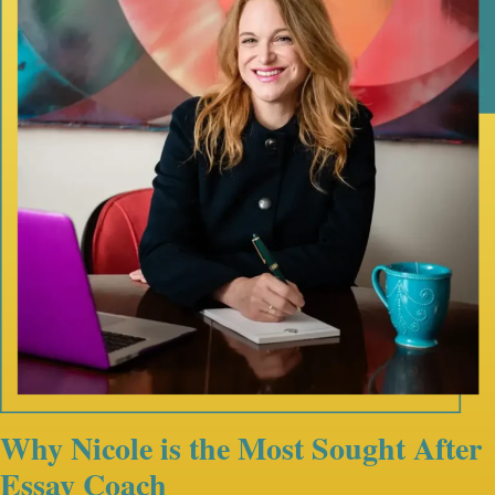
Why Nicole is the Most Sought After
Essay Coach