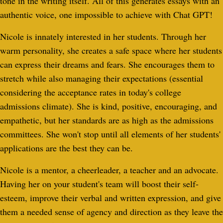
tone in the writing itself. All of this generates essays with an
authentic voice, one impossible to achieve with Chat GPT!
Nicole is innately interested in her students. Through her
warm personality, she creates a safe space where her students
can express their dreams and fears. She encourages them to
stretch while also managing their expectations (essential
considering the acceptance rates in today's college
admissions climate). She is kind, positive, encouraging, and
empathetic, but her standards are as high as the admissions
committees. She won't stop until all elements of her students'
applications are the best they can be.
Nicole is a mentor, a cheerleader, a teacher and an advocate.
Having her on your student's team will boost their self-
esteem, improve their verbal and written expression, and give
them a needed sense of agency and direction as they leave the