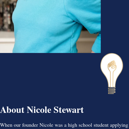
About Nicole Stewart
When our founder Nicole was a high school student applying