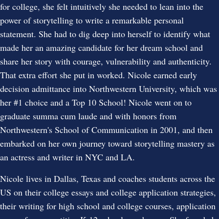
for college, she felt intuitively she needed to lean into the
power of storytelling to write a remarkable personal
statement. She had to dig deep into herself to identify what
made her an amazing candidate for her dream school and
share her story with courage, vulnerability and authenticity.
That extra effort she put in worked. Nicole earned early
decision admittance into Northwestern University, which was
her #1 choice and a Top 10 School! Nicole went on to
graduate summa cum laude and with honors from
Northwestern's School of Communication in 2001, and then
embarked on her own journey toward storytelling mastery as
an actress and writer in NYC and LA.
Nicole lives in Dallas, Texas and coaches students across the
US on their college essays and college application strategies,
their writing for high school and college courses, application