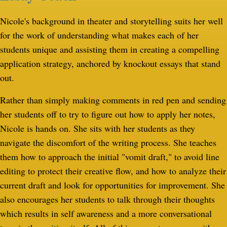
Nicole's background in theater and storytelling suits her well
for the work of understanding what makes each of her
students unique and assisting them in creating a compelling
application strategy, anchored by knockout essays that stand
out.
Rather than simply making comments in red pen and sending
her students off to try to figure out how to apply her notes,
Nicole is hands on. She sits with her students as they
navigate the discomfort of the writing process. She teaches
them how to approach the initial "vomit draft," to avoid line
editing to protect their creative flow, and how to analyze their
current draft and look for opportunities for improvement. She
also encourages her students to talk through their thoughts
which results in self awareness and a more conversational